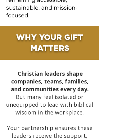
remaining accessible,
sustainable, and mission-
focused.
WHY YOUR GIFT
MATTERS
Christian leaders shape
companies, teams, families,
and communities every day.
But many feel isolated or
unequipped to lead with biblical
wisdom in the workplace.
Your partnership ensures these
leaders receive the support,