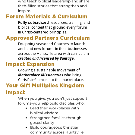
who teach biblical leadership and share
faith-filled stories that strengthen and
inspire.
Forum Materials & Curriculum
Fully subsidized
resources, training, and
biblical content that ground every forum
in Christ-centered principles.
Approved Partners Curriculum
Equipping seasoned Coaches to launch
and lead new forums in their businesses
across the Huntsville area with curriculum
created and licensed by Vantage.
Impact Expansion
Growing a sustainable movement of
Marketplace Missionaries
who bring
Christ’s influence into the marketplace.
Your Gift Multiplies Kingdom
Impact
When you give, you don’t just support
forums-you help build disciples who:
Lead their workplaces with
biblical wisdom
Strengthen families through
gospel clarity
Build courageous Christian
community across Huntsville