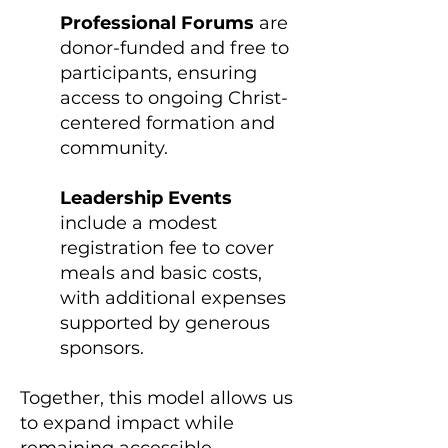
Professional Forums
are
donor-funded and free to
participants, ensuring
access to ongoing Christ-
centered formation and
community.
Leadership Events
include a modest
registration fee to cover
meals and basic costs,
with additional expenses
supported by generous
sponsors.
Together, this model allows us
to expand impact while