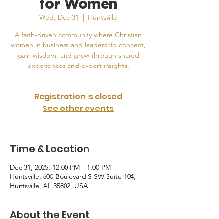
for Women
Wed, Dec 31
  |  
Huntsville
A faith-driven community where Christian
women in business and leadership connect,
gain wisdom, and grow through shared
experiences and expert insights.
Registration is closed
See other events
Time & Location
Dec 31, 2025, 12:00 PM – 1:00 PM
Huntsville, 600 Boulevard S SW Suite 104,
Huntsville, AL 35802, USA
About the Event