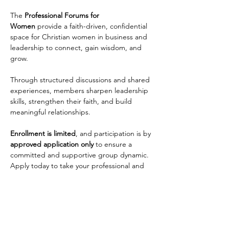
The 
Professional Forums for 
Women
 provide a faith-driven, confidential 
space for Christian women in business and 
leadership to connect, gain wisdom, and 
grow. 
Through structured discussions and shared 
experiences, members sharpen leadership 
skills, strengthen their faith, and build 
meaningful relationships. 
Enrollment is limited
, and participation is by 
approved application only
 to ensure a 
committed and supportive group dynamic. 
Apply today to take your professional and 
personal growth to the next level!