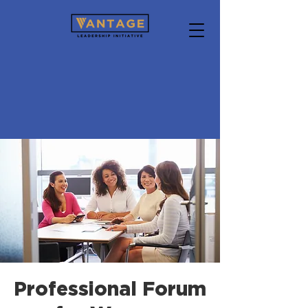
Professional Forum