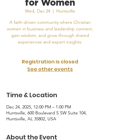
for Women
Wed, Dec 24
  |  
Huntsville
A faith-driven community where Christian
women in business and leadership connect,
gain wisdom, and grow through shared
experiences and expert insights.
Registration is closed
See other events
Time & Location
Dec 24, 2025, 12:00 PM – 1:00 PM
Huntsville, 600 Boulevard S SW Suite 104,
Huntsville, AL 35802, USA
About the Event