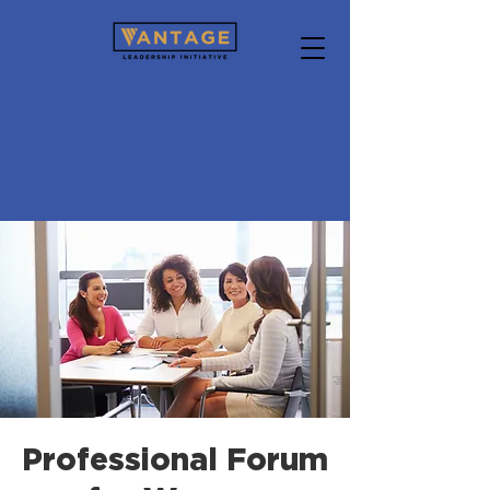
Professional Forum