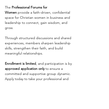
The 
Professional Forums for 
Women
 provide a faith-driven, confidential 
space for Christian women in business and 
leadership to connect, gain wisdom, and 
grow. 
Through structured discussions and shared 
experiences, members sharpen leadership 
skills, strengthen their faith, and build 
meaningful relationships. 
Enrollment is limited
, and participation is by 
approved application only
 to ensure a 
committed and supportive group dynamic. 
Apply today to take your professional and 
personal growth to the next level!