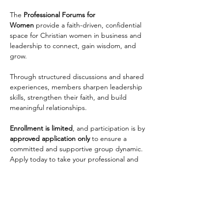
The 
Professional Forums for 
Women
 provide a faith-driven, confidential 
space for Christian women in business and 
leadership to connect, gain wisdom, and 
grow. 
Through structured discussions and shared 
experiences, members sharpen leadership 
skills, strengthen their faith, and build 
meaningful relationships. 
Enrollment is limited
, and participation is by 
approved application only
 to ensure a 
committed and supportive group dynamic. 
Apply today to take your professional and 
personal growth to the next level!