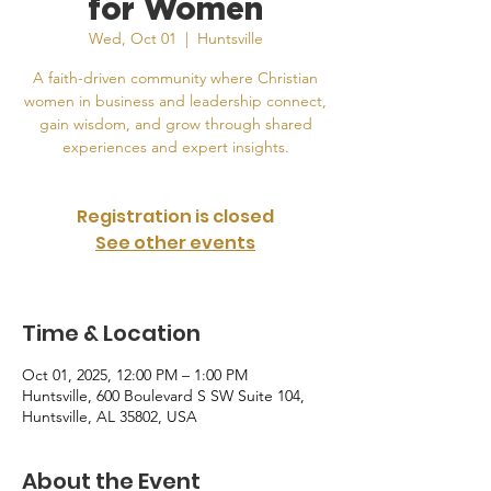
for Women
Wed, Oct 01
  |  
Huntsville
A faith-driven community where Christian
women in business and leadership connect,
gain wisdom, and grow through shared
experiences and expert insights.
Registration is closed
See other events
Time & Location
Oct 01, 2025, 12:00 PM – 1:00 PM
Huntsville, 600 Boulevard S SW Suite 104,
Huntsville, AL 35802, USA
About the Event