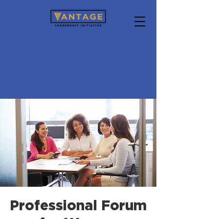
Professional Forum