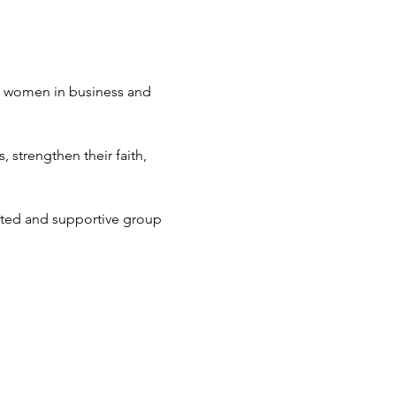
an women in business and 
strengthen their faith, 
ted and supportive group 