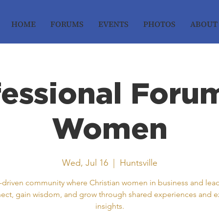
HOME
FORUMS
EVENTS
PHOTOS
ABOUT
fessional Forum
Women
Wed, Jul 16
  |  
Huntsville
h-driven community where Christian women in business and lea
ect, gain wisdom, and grow through shared experiences and e
insights.