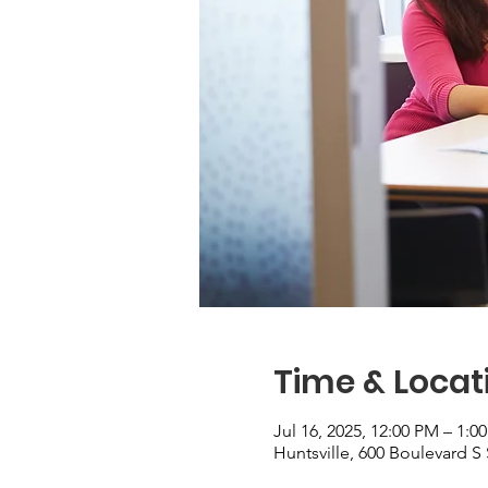
Time & Locat
Jul 16, 2025, 12:00 PM – 1:0
Huntsville, 600 Boulevard S