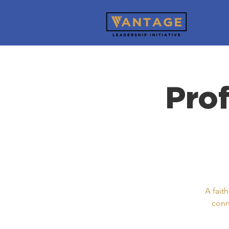
Pro
A fait
conn