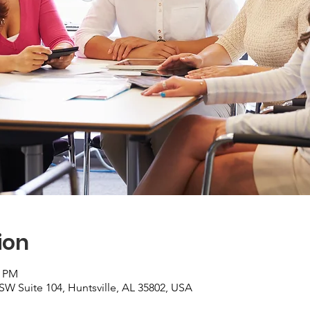
ion
0 PM
 SW Suite 104, Huntsville, AL 35802, USA