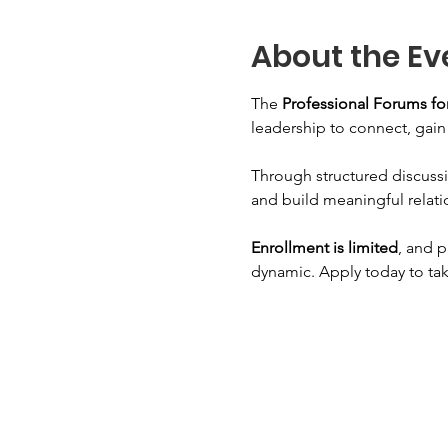
About the Ev
The 
Professional Forums 
leadership to connect, gai
Through structured discussi
and build meaningful relati
Enrollment is limited
, and p
dynamic. Apply today to tak