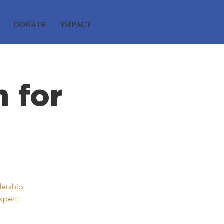
DONATE
IMPACT
 for
dership
xpert