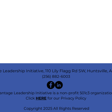
 Leadership Initiative, 110 Lily Flagg Rd SW, Huntsville, 
(256) 882-6003
antage Leadership Initiative is a non-profit 501c3 organizatio
Click
HERE
for our Privacy Policy
Copyright 2025 All Rights Reserved