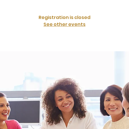
Registration is closed
See other events