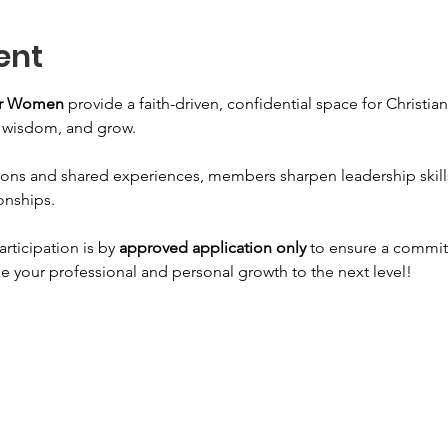
ent
for Women
 provide a faith-driven, confidential space for Christi
n wisdom, and grow. 
ons and shared experiences, members sharpen leadership skills, 
onships. 
articipation is by 
approved application only
 to ensure a commit
e your professional and personal growth to the next level!