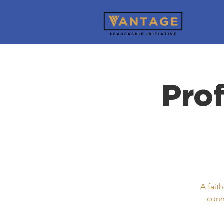
Pro
A fait
conn