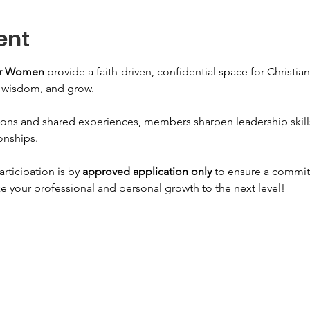
ent
for Women
 provide a faith-driven, confidential space for Christi
n wisdom, and grow. 
ons and shared experiences, members sharpen leadership skills, 
onships. 
articipation is by 
approved application only
 to ensure a commit
e your professional and personal growth to the next level!