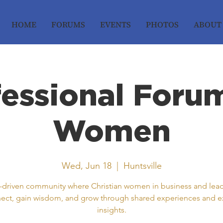
HOME
FORUMS
EVENTS
PHOTOS
ABOUT
fessional Forum
Women
Wed, Jun 18
  |  
Huntsville
h-driven community where Christian women in business and lea
ect, gain wisdom, and grow through shared experiences and e
insights.