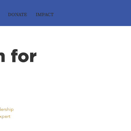
DONATE
IMPACT
 for
dership
xpert