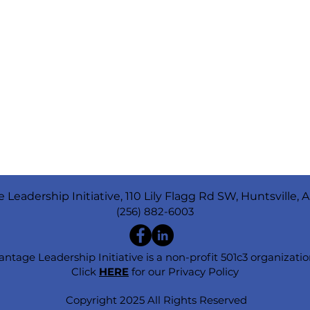
 Leadership Initiative, 110 Lily Flagg Rd SW, Huntsville, 
(256) 882-6003
antage Leadership Initiative is a non-profit 501c3 organizatio
Click
HERE
for our Privacy Policy
Copyright 2025 All Rights Reserved