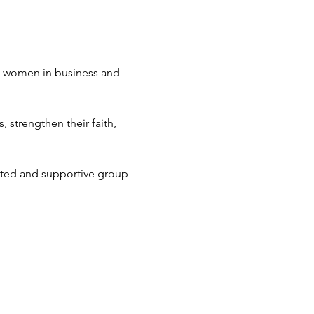
an women in business and 
strengthen their faith, 
ted and supportive group 