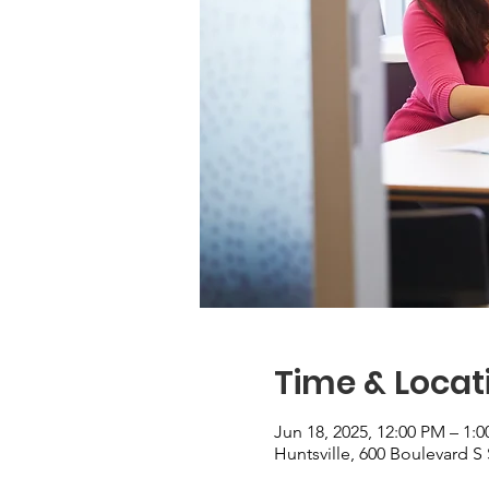
Time & Locat
Jun 18, 2025, 12:00 PM – 1:
Huntsville, 600 Boulevard S