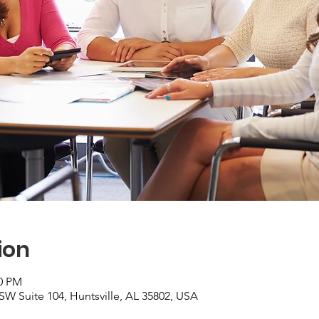
ion
00 PM
 SW Suite 104, Huntsville, AL 35802, USA