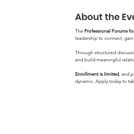
About the Ev
The 
Professional Forums 
leadership to connect, gai
Through structured discussi
and build meaningful relati
Enrollment is limited
, and p
dynamic. Apply today to tak