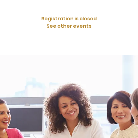
Registration is closed
See other events