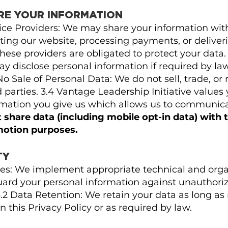
RE YOUR INFORMATION
vice Providers: We may share your information wit
ting our website, processing payments, or deliver
se providers are obligated to protect your data. 
 disclose personal information if required by law
 No Sale of Personal Data: We do not sell, trade, or
d parties. 3.4 Vantage Leadership Initiative value
ormation you give us which allows us to communica
 share data (including mobile opt-in data) with t
motion purposes.
TY
res: We implement appropriate technical and orga
ard your personal information against unauthoriz
. 4.2 Data Retention: We retain your data as long as
n this Privacy Policy or as required by law.