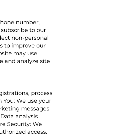
 phone number,
 subscribe to our
llect non-personal
s to improve our
bsite may use
e and analyze site
istrations, process
h You: We use your
arketing messages
 Data analysis
re Security: We
uthorized access.