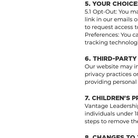
5. YOUR CHOICE
5.1 Opt-Out: You m
link in our emails 
to request access t
Preferences: You c
tracking technologi
6. THIRD-PARTY
Our website may inc
privacy practices or
providing personal
7. CHILDREN'S 
Vantage Leadership
individuals under 1
steps to remove th
8. CHANGES TO 