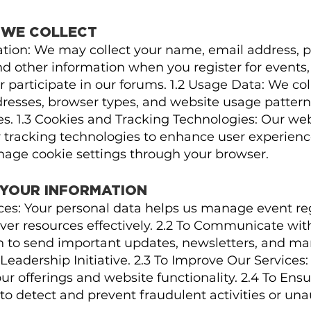
N WE COLLECT
mation: We may collect your name, email address,
d other information when you register for events,
 participate in our forums. 1.2 Usage Data: We co
dresses, browser types, and website usage pattern
es. 1.3 Cookies and Tracking Technologies: Our we
r tracking technologies to enhance user experienc
anage cookie settings through your browser.
 YOUR INFORMATION
ices: Your personal data helps us manage event reg
ver resources effectively. 2.2 To Communicate wit
n to send important updates, newsletters, and m
Leadership Initiative. 2.3 To Improve Our Services:
r offerings and website functionality. 2.4 To Ensu
o detect and prevent fraudulent activities or una