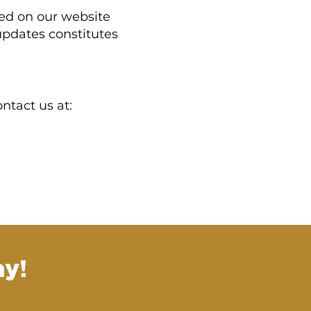
ted on our website
updates constitutes
ntact us at:
y!