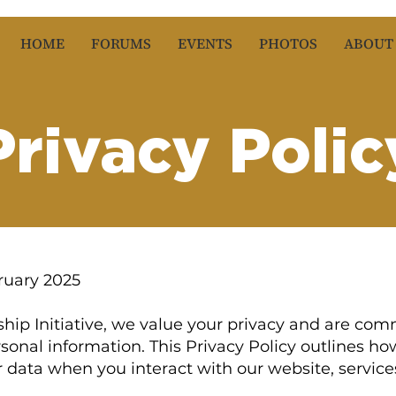
HOME
FORUMS
EVENTS
PHOTOS
ABOUT
Privacy Polic
ruary 2025
hip Initiative, we value your privacy and are com
sonal information. This Privacy Policy outlines how
 data when you interact with our website, service