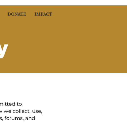
DONATE
IMPACT
y
mitted to
 we collect, use,
s, forums, and