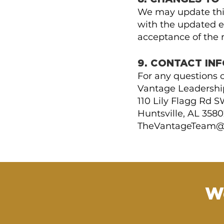
We may update this
with the updated ef
acceptance of the r
9. CONTACT IN
For any questions o
Vantage Leadership
110 Lily Flagg Rd 
Huntsville, AL 3580
TheVantageTeam@
W