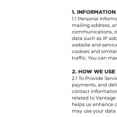
1. INFORMATIO
1.1 Personal Infor
mailing address, an
communications, or
data such as IP ad
website and servic
cookies and simila
traffic. You can m
2. HOW WE USE
2.1 To Provide Serv
payments, and deli
contact informatio
related to Vantage 
helps us enhance ou
may use your data t