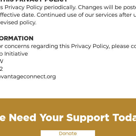
 Privacy Policy periodically. Changes will be pos
fective date. Continued use of our services after 
evised policy.
FORMATION
r concerns regarding this Privacy Policy, please co
 Initiative
SW
2
vantageconnect.org
e Need Your Support Toda
Donate