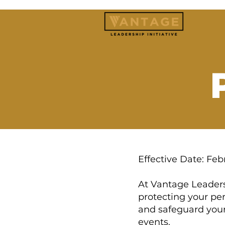
Effective Date: Feb
At Vantage Leaders
protecting your per
and safeguard your
events.