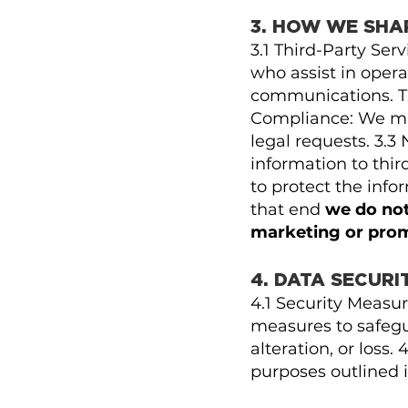
3. HOW WE SHA
3.1 Third-Party Ser
who assist in opera
communications. The
Compliance: We may
legal requests. 3.3
information to thir
to protect the inf
that end
we do not
marketing or pro
4. DATA SECURI
4.1 Security Measu
measures to safegu
alteration, or loss
purposes outlined i