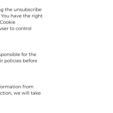
ing the unsubscribe
: You have the right
 Cookie
ser to control
ponsible for the
ir policies before
nformation from
ction, we will take