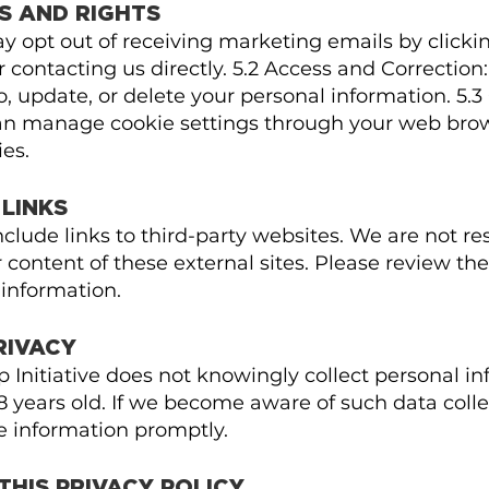
S AND RIGHTS
ay opt out of receiving marketing emails by click
or contacting us directly. 5.2 Access and Correction
o, update, or delete your personal information. 5.3
an manage cookie settings through your web brow
es.
 LINKS
lude links to third-party websites. We are not res
 content of these external sites. Please review the
 information.
PRIVACY
 Initiative does not knowingly collect personal i
8 years old. If we become aware of such data colle
e information promptly.
THIS PRIVACY POLICY