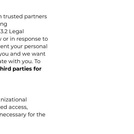
h trusted partners
ing
3.2 Legal
 or in response to
 rent your personal
s you and we want
te with you. To
hird parties for
nizational
ed access,
 necessary for the