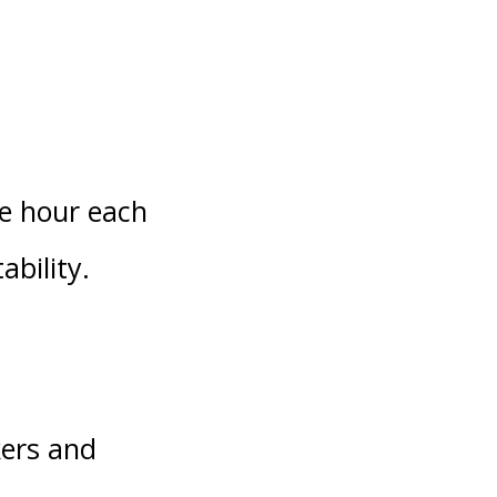
ne hour each
ability.
kers and