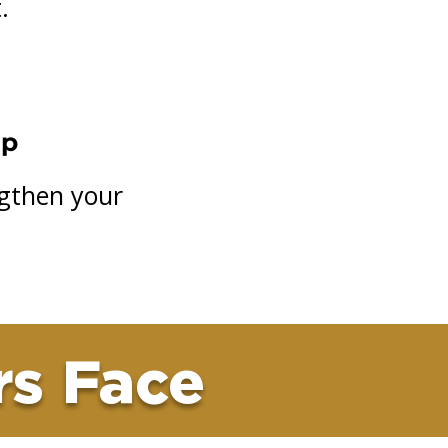
.
ip
ngthen your
rs Face