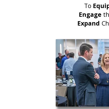
To
Equi
Engage
th
Expand
Chr