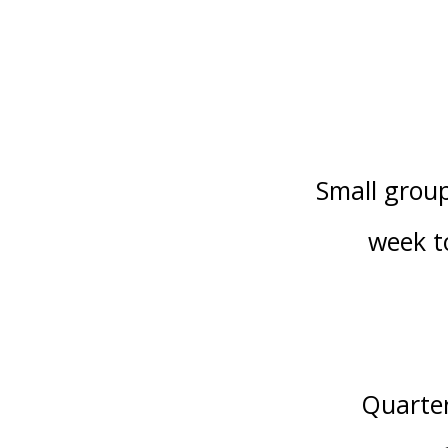
Small group
week to
Quarter