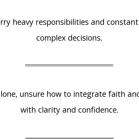
rry heavy responsibilities and constant
complex decisions.
lone, unsure how to integrate faith an
with clarity and confidence.