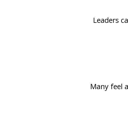
Leaders ca
Many feel a