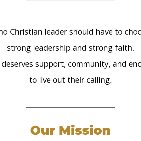
no Christian leader should have to ch
strong leadership and strong faith.
r deserves support, community, and e
to live out their calling.
Our Mission