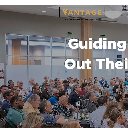
Guiding 
Out Thei