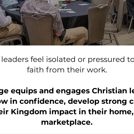
leaders feel isolated or pressured t
faith from their work.
ge equips and engages Christian l
ow in confidence, develop strong
ir Kingdom impact in their home,
marketplace.