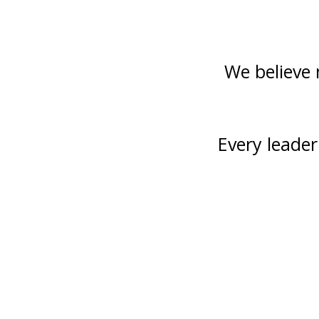
We believe 
Every leade