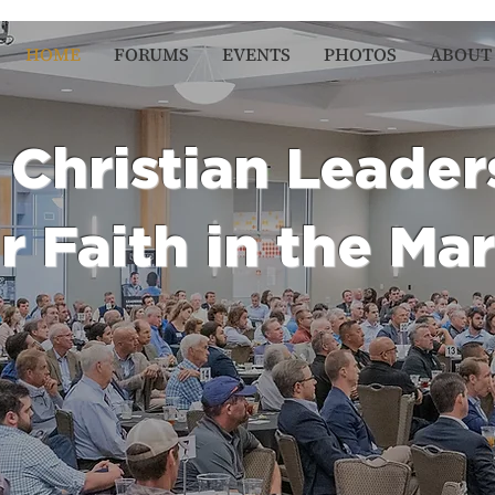
HOME
FORUMS
EVENTS
PHOTOS
ABOUT
Christian Leader
r Faith in the Ma