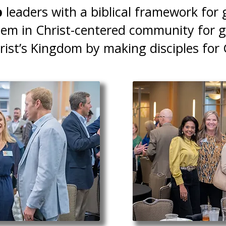
p
leaders with a biblical framework for 
em in Christ-centered community for 
ist’s Kingdom by making disciples for 