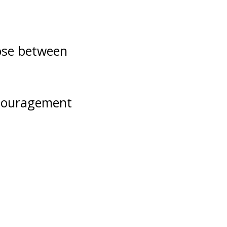
oose between
ncouragement