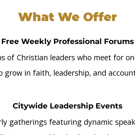
What We Offer
Free Weekly Professional Forums
s of Christian leaders who meet for o
 grow in faith, leadership, and account
Citywide Leadership Events
ly gatherings featuring dynamic spea