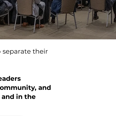
o separate their
eaders
 community, and
 and in the