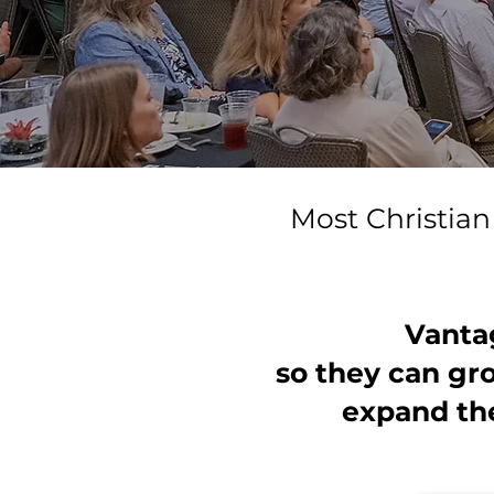
Most Christian 
Vanta
so they can gr
expand the