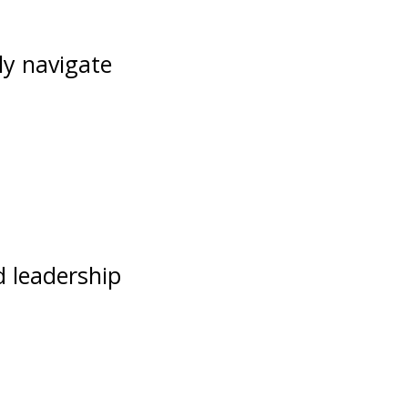
ly navigate
d leadership