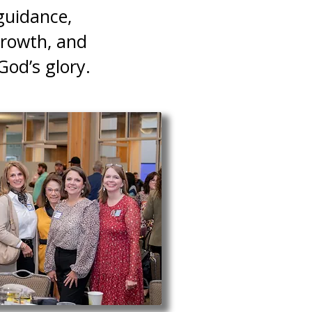
guidance,
growth, and
God’s glory.