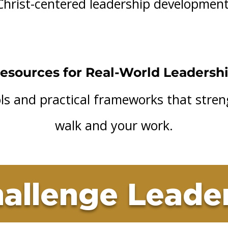
Christ-centered leadership development
esources for Real-World Leadersh
ools and practical frameworks that stre
walk and your work.
allenge Leade