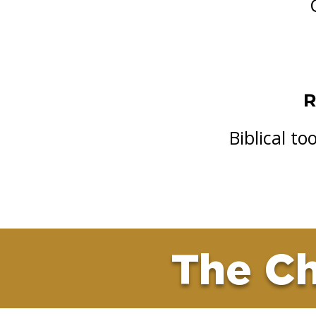
R
Biblical t
The Ch