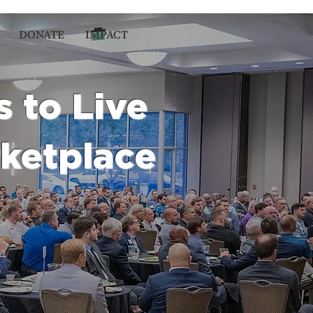
DONATE
IMPACT
s to Live
rketplace