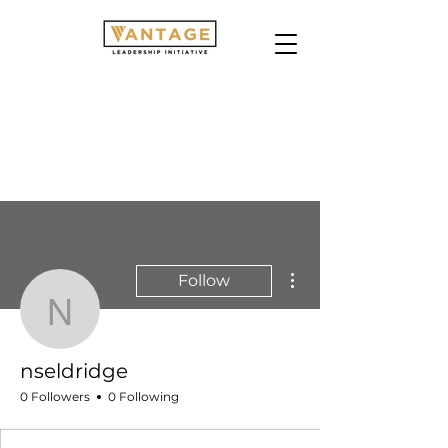
More actions
Follow
nseldridge
nseldridge
0 Followers
0 Following