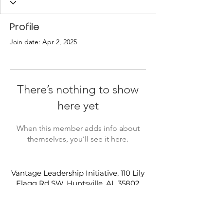
Profile
Join date: Apr 2, 2025
There’s nothing to show
here yet
When this member adds info about
themselves, you’ll see it here.
Vantage Leadership Initiative, 110 Lily
Flagg Rd SW, Huntsville, AL 35802
(256) 882-6003